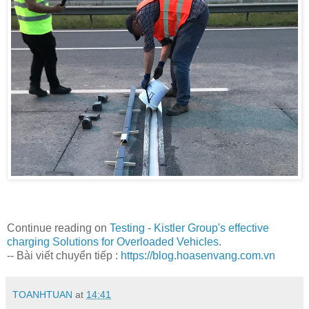
Continue reading on
Testing - Kistler Group's effective
charging Solutions for Overloaded Vehicles
.
-- Bài viết chuyển tiếp :
https://blog.hoasenvang.com.vn
TOANHTUAN
at
14:41