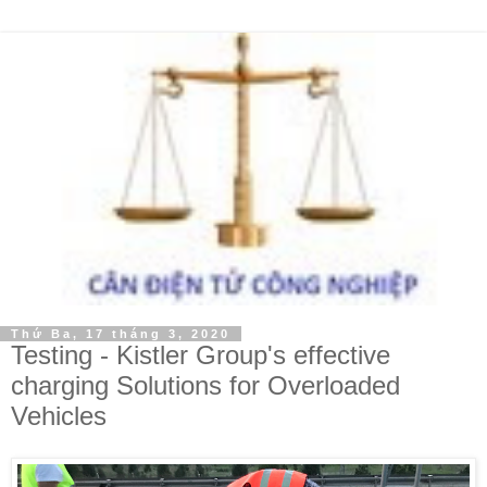
Thứ Ba, 17 tháng 3, 2020
Testing - Kistler Group's effective
charging Solutions for Overloaded
Vehicles