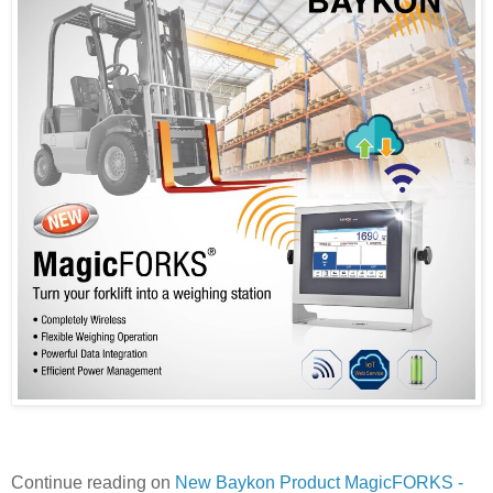
Continue reading on
New Baykon Product MagicFORKS -