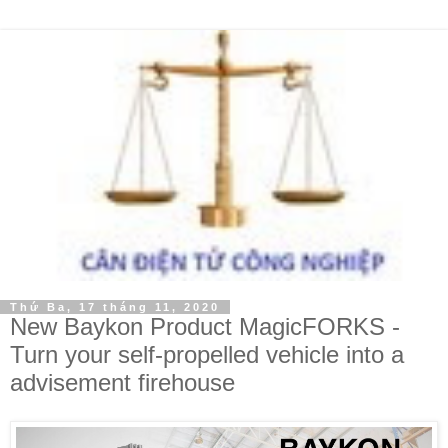
Thứ Ba, 17 tháng 11, 2020
New Baykon Product MagicFORKS -
Turn your self-propelled vehicle into a
advisement firehouse