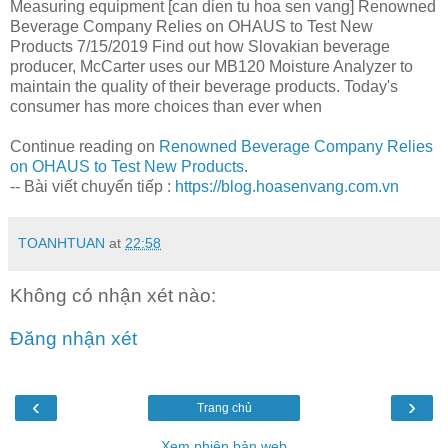
Measuring equipment [can dien tu hoa sen vang] Renowned
Beverage Company Relies on OHAUS to Test New
Products 7/15/2019 Find out how Slovakian beverage
producer, McCarter uses our MB120 Moisture Analyzer to
maintain the quality of their beverage products. Today's
consumer has more choices than ever when
Continue reading on
Renowned Beverage Company Relies
on OHAUS to Test New Products
.
-- Bài viết chuyển tiếp :
https://blog.hoasenvang.com.vn
TOANHTUAN
at
22:58
Không có nhận xét nào:
Đăng nhận xét
‹
›
Trang chủ
Xem phiên bản web