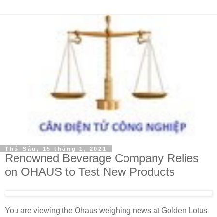
Thứ Sáu, 15 tháng 1, 2021
Renowned Beverage Company Relies
on OHAUS to Test New Products
You are viewing the Ohaus weighing news at Golden Lotus